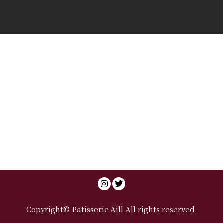
Copyright© Patisserie Aill All rights reserved.