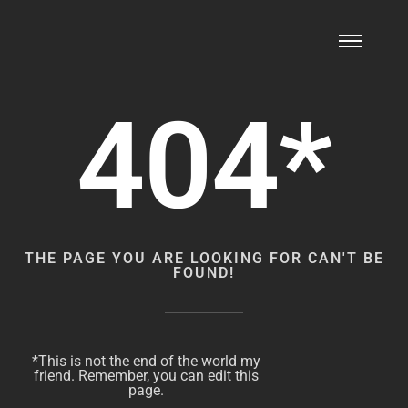
404*
THE PAGE YOU ARE LOOKING FOR CAN'T BE
FOUND!
*This is not the end of the world my
friend. Remember, you can edit this
page.